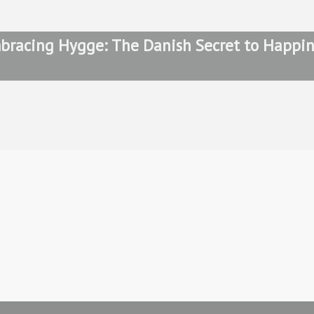
bracing Hygge: The Danish Secret to Happin