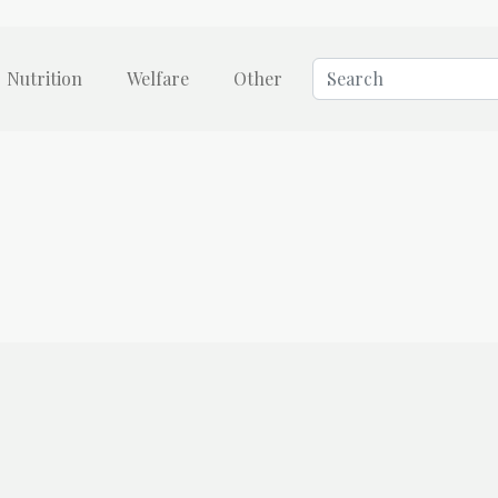
Nutrition
Welfare
Other