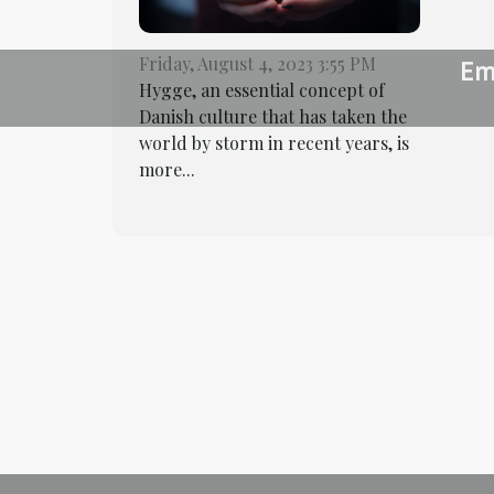
Friday, August 4, 2023 3:55 PM
Em
Hygge, an essential concept of
Danish culture that has taken the
world by storm in recent years, is
more...