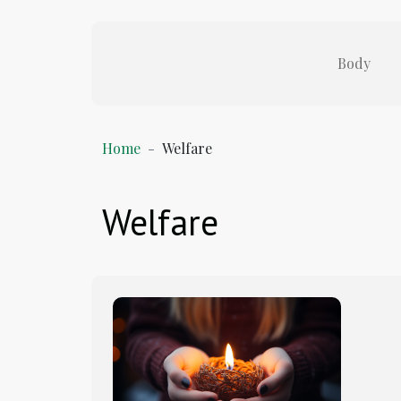
Body
Home
Welfare
Welfare